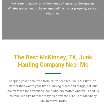
few larger things or an entire house of unwanted belongings.
Whatever you need to have removed from your property, you can
rely on us.
The Best McKinney, TX, Junk
Hauling Company Near Me
Keeping your home free from clutter can feel like a full-time job.
Rather than waste your time dumping discarded things, call our
contractors for affordable solutions. No matter what you need us
to take, we eliminate more types of waste. Hire us at McKinney
Junk Removal today.