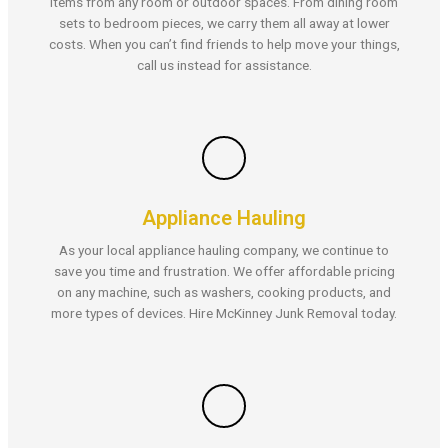
items from any room or outdoor spaces. From dining room
sets to bedroom pieces, we carry them all away at lower
costs. When you can’t find friends to help move your things,
call us instead for assistance.
Appliance Hauling
As your local appliance hauling company, we continue to
save you time and frustration. We offer affordable pricing
on any machine, such as washers, cooking products, and
more types of devices. Hire McKinney Junk Removal today.