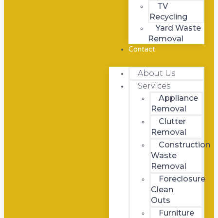
TV
Recycling
Yard Waste
Removal
Contact
About Us
Services
Appliance
Removal
Clutter
Removal
Construction
Waste
Removal
Foreclosure
Clean
Outs
Furniture