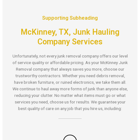
Supporting Subheading
McKinney, TX, Junk Hauling
Company Services
Unfortunately, not every junk removal company offers our level
of service quality or affordable pricing. As your McKinney Junk
Removal company that always saves you more, choose our
trustworthy contractors. Whether you need debris removal,
have broken furniture, or ruined electronics, we take them all.
We continue to haul away more forms of junk than anyone else,
reducing your clutter. No matter what items must go or what
services you need, choose us for results. We guarantee your
best quality of care on any job that you hire us, including: