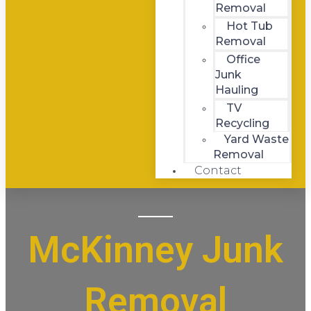
Removal
Hot Tub
Removal
Office
Junk
Hauling
TV
Recycling
Yard Waste
Removal
Contact
McKinney Junk
Removal