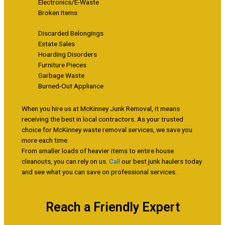
Electronics/E-Waste
Broken Items
Discarded Belongings
Estate Sales
Hoarding Disorders
Furniture Pieces
Garbage Waste
Burned-Out Appliance
When you hire us at McKinney Junk Removal, it means
receiving the best in local contractors. As your trusted
choice for McKinney waste removal services, we save you
more each time.
From smaller loads of heavier items to entire house
cleanouts, you can rely on us.
Call
our best junk haulers today
and see what you can save on professional services.
Reach a Friendly Expert