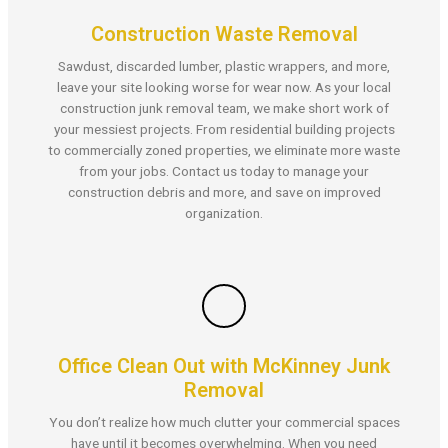
Construction Waste Removal
Sawdust, discarded lumber, plastic wrappers, and more,
leave your site looking worse for wear now. As your local
construction junk removal team, we make short work of
your messiest projects. From residential building projects
to commercially zoned properties, we eliminate more waste
from your jobs. Contact us today to manage your
construction debris and more, and save on improved
organization.
Office Clean Out with McKinney Junk
Removal
You don’t realize how much clutter your commercial spaces
have until it becomes overwhelming. When you need