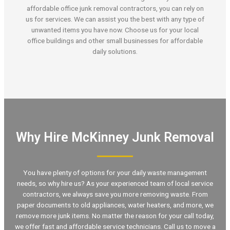
affordable office junk removal contractors, you can rely on
us for services. We can assist you the best with any type of
unwanted items you have now. Choose us for your local
office buildings and other small businesses for affordable
daily solutions.
Why Hire McKinney Junk Removal
You have plenty of options for your daily waste management
needs, so why hire us? As your experienced team of local service
contractors, we always save you more removing waste. From
paper documents to old appliances, water heaters, and more, we
remove more junk items. No matter the reason for your call today,
we offer fast and affordable service technicians. Call us to move a