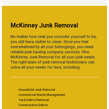
McKinney Junk Removal
No matter how neat you consider yourself to be,
you still have clutter to clean. Once you feel
overwhelmed by all your belongings, you need
reliable junk hauling company services. Hire
McKinney Junk Removal for all your junk needs.
The right team of junk removal technicians can
solve all your needs for less, including:
Household Junk Removal
Commercial Waste Management
Yard Debris Removal
Construction Debris