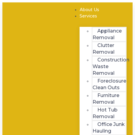
Skip
Menu
to
About Us
content
Services
Appliance
Removal
Clutter
Removal
Construction
Waste
Removal
Foreclosure
Clean Outs
Furniture
Removal
Hot Tub
Removal
Office Junk
Hauling