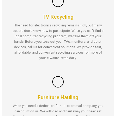
TV Recycling
The need for electronics recycling remains high, but many
people don’t know how to participate. When you can’t find a
local computer recycling program, we take them off your
hands. Before you toss out your TVs, monitors, and other
devices, call us for convenient solutions. We provide fast,
affordable, and convenient recycling services for more of
your e-waste items daily.
Furniture Hauling
When you need a dedicated furniture removal company, you
can count on us. We will load and haul away your heaviest