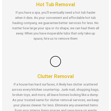
Hot Tub Removal
If you have a spa, you’ll eventually need a hot tub hauler
when it dies. As your convenient and affordable hot tub
hauling company, we guarantee better services for less. No
matter how large your spa or its shape, we can haul them all
away. When you have inoperable tubs that only take up
space, hire us to remove them
Clutter Removal
If a house has hard surfaces, it likely has clutter scattered
across every kitchen countertop. Junk mail, shopping bags,
broken toys, and more, all leave homes looking like a dump.
As your trusted name for clutter removal services, we keep
your places cleaner for less. Eliminate any unwanted items
from your interior living spaces and save more on waste