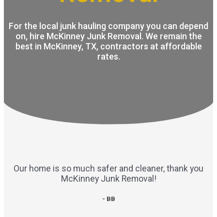
For the local junk hauling company you can depend
on, hire McKinney Junk Removal. We remain the
best in McKinney, TX, contractors at affordable
rates.
Our home is so much safer and cleaner, thank you
McKinney Junk Removal!
- BB