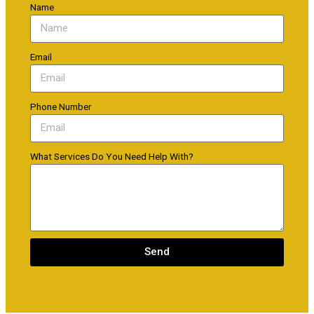
Name
Email
Phone Number
What Services Do You Need Help With?
Send