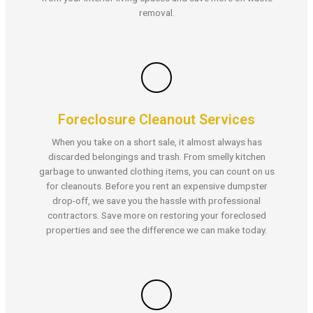
removal.
Foreclosure Cleanout Services
When you take on a short sale, it almost always has
discarded belongings and trash. From smelly kitchen
garbage to unwanted clothing items, you can count on us
for cleanouts. Before you rent an expensive dumpster
drop-off, we save you the hassle with professional
contractors. Save more on restoring your foreclosed
properties and see the difference we can make today.